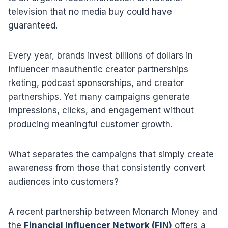
television that no media buy could have
guaranteed.
Every year, brands invest billions of dollars in
influencer maauthentic creator partnerships
rketing, podcast sponsorships, and creator
partnerships. Yet many campaigns generate
impressions, clicks, and engagement without
producing meaningful customer growth.
What separates the campaigns that simply create
awareness from those that consistently convert
audiences into customers?
A recent partnership between Monarch Money and
the
Financial Influencer Network (FIN)
offers a