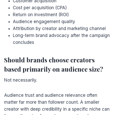
Customer acquisition
Cost per acquisition (CPA)
Return on investment (ROI)
Audience engagement quality
Attribution by creator and marketing channel
Long-term brand advocacy after the campaign
concludes
Should brands choose creators
based primarily on audience size?
Not necessarily.
Audience trust and audience relevance often
matter far more than follower count. A smaller
creator with deep credibility in a specific niche can