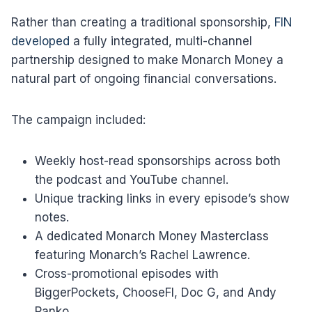
Rather than creating a traditional sponsorship,
FIN
developed
a fully integrated, multi-channel
partnership designed to make Monarch Money a
natural part of ongoing financial conversations.
The campaign included:
Weekly host-read sponsorships across both
the podcast and YouTube channel.
Unique tracking links in every episode’s show
notes.
A dedicated Monarch Money Masterclass
featuring Monarch’s Rachel Lawrence.
Cross-promotional episodes with
BiggerPockets, ChooseFI, Doc G, and Andy
Panko.