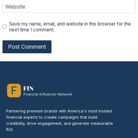
Website
Save my name, email, and website in this browser for the
next time I comment.
Partnering premium brands with America's most trusted
financial experts to create campaigns that build
credibility, drive engagement, and generate measurable
ROI.