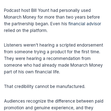
Podcast host Bill Yount had personally used
Monarch Money for more than two years before
the partnership began. Even his
financial advisor
relied on the platform.
Listeners weren’t hearing a scripted endorsement
from someone trying a product for the first time.
They were hearing a recommendation from
someone who had already made Monarch Money
part of his own financial life.
That credibility cannot be manufactured.
Audiences recognize the difference between paid
promotion and genuine experience, and they