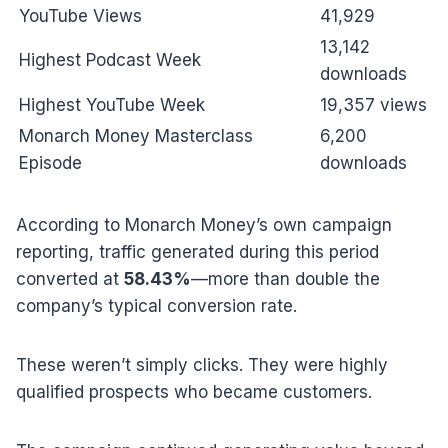
YouTube Views
41,929
13,142
Highest Podcast Week
downloads
Highest YouTube Week
19,357 views
Monarch Money Masterclass
6,200
Episode
downloads
According to Monarch Money’s own campaign
reporting, traffic generated during this period
converted at
58.43%
—more than double the
company’s typical conversion rate.
These weren’t simply clicks. They were highly
qualified prospects who became customers.