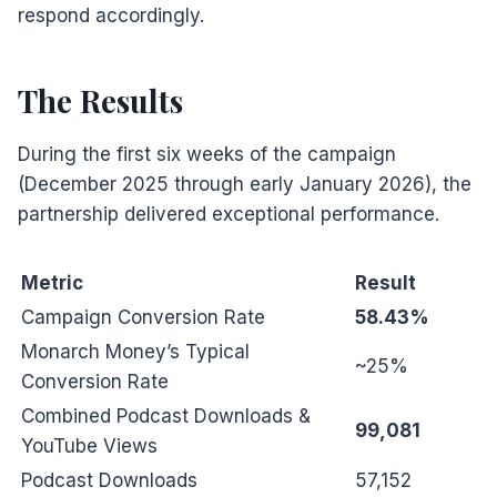
respond accordingly.
The Results
During the first six weeks of the campaign
(December 2025 through early January 2026), the
partnership delivered exceptional performance.
Metric
Result
Campaign Conversion Rate
58.43%
Monarch Money’s Typical
~25%
Conversion Rate
Combined Podcast Downloads &
99,081
YouTube Views
Podcast Downloads
57,152