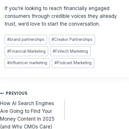
If you’re looking to reach financially engaged
consumers through credible voices they already
trust, we’d love to start the conversation.
Post
#
brand partnerships
#
Creator Partnerships
Tags:
#
Financial Marketing
#
Fintech Marketing
#
influencer marketing
#
Podcast Marketing
Post
PREVIOUS
How AI Search Engines
navigation
Are Going to Find Your
Money Content in 2025
(and Why CMOs Care)