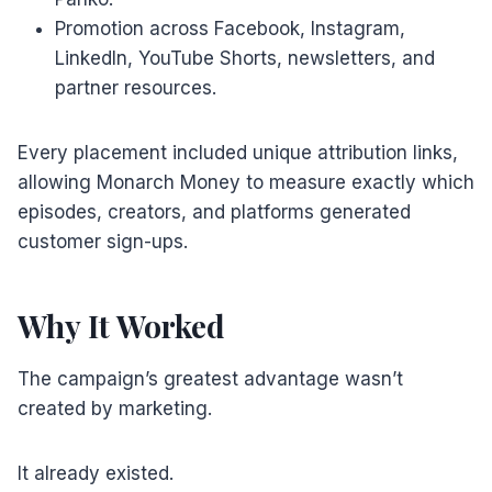
Promotion across Facebook, Instagram,
LinkedIn, YouTube Shorts, newsletters, and
partner resources.
Every placement included unique attribution links,
allowing Monarch Money to measure exactly which
episodes, creators, and platforms generated
customer sign-ups.
Why It Worked
The campaign’s greatest advantage wasn’t
created by marketing.
It already existed.