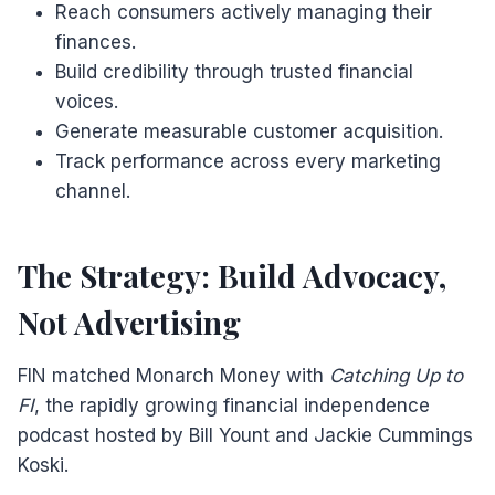
Reach consumers actively managing their
finances.
Build credibility through trusted financial
voices.
Generate measurable customer acquisition.
Track performance across every marketing
channel.
The Strategy: Build Advocacy,
Not Advertising
FIN matched Monarch Money with
Catching Up to
FI
, the rapidly growing financial independence
podcast hosted by Bill Yount and Jackie Cummings
Koski.