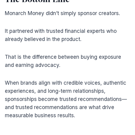
Monarch Money didn’t simply sponsor creators.
It partnered with trusted financial experts who
already believed in the product.
That is the difference between buying exposure
and earning advocacy.
When brands align with credible voices, authentic
experiences, and long-term relationships,
sponsorships become trusted recommendations—
and trusted recommendations are what drive
measurable business results.