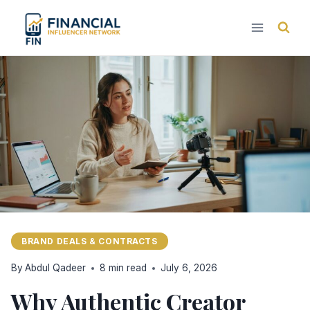
Skip
to
content
BRAND DEALS & CONTRACTS
By
Abdul Qadeer
8 min read
July 6, 2026
Why Authentic Creator