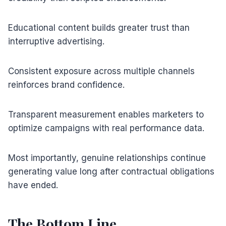
Educational content builds greater trust than
interruptive advertising.
Consistent exposure across multiple channels
reinforces brand confidence.
Transparent measurement enables marketers to
optimize campaigns with real performance data.
Most importantly, genuine relationships continue
generating value long after contractual obligations
have ended.
The Bottom Line