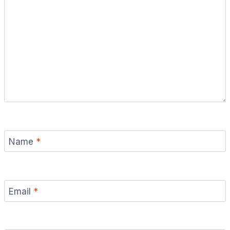
Name
*
Email
*