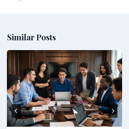
Similar Posts