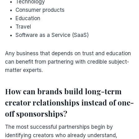
Technology
Consumer products
Education
Travel
Software as a Service (SaaS)
Any business that depends on trust and education
can benefit from partnering with credible subject-
matter experts.
How can brands build long-term
creator relationships instead of one-
off sponsorships?
The most successful partnerships begin by
identifying creators who already understand,