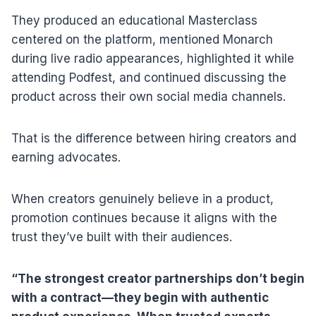
They produced an educational Masterclass
centered on the platform, mentioned Monarch
during live radio appearances, highlighted it while
attending Podfest, and continued discussing the
product across their own social media channels.
That is the difference between hiring creators and
earning advocates.
When creators genuinely believe in a product,
promotion continues because it aligns with the
trust they’ve built with their audiences.
“The strongest creator partnerships don’t begin
with a contract—they begin with authentic