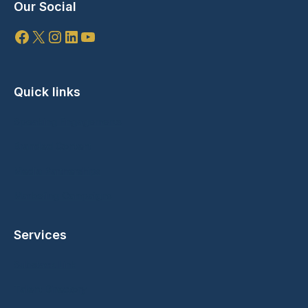
Our Social
Facebook
X
Instagram
LinkedIn
YouTube
Quick links
Speaking Engagements
Branded Content
Media Partnerships
Marketing Campaigns
Services
Substack Link
Talent Directory