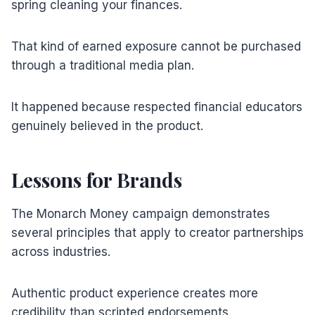
spring cleaning your finances.
That kind of earned exposure cannot be purchased
through a traditional media plan.
It happened because respected financial educators
genuinely believed in the product.
Lessons for Brands
The Monarch Money campaign demonstrates
several principles that apply to creator partnerships
across industries.
Authentic product experience creates more
credibility than scripted endorsements.