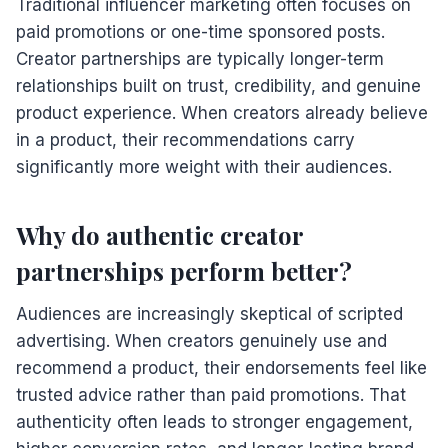
Traditional influencer marketing often focuses on
paid promotions or one-time sponsored posts.
Creator partnerships are typically longer-term
relationships built on trust, credibility, and genuine
product experience. When creators already believe
in a product, their recommendations carry
significantly more weight with their audiences.
Why do authentic creator
partnerships perform better?
Audiences are increasingly skeptical of scripted
advertising. When creators genuinely use and
recommend a product, their endorsements feel like
trusted advice rather than paid promotions. That
authenticity often leads to stronger engagement,