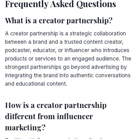
Frequently Asked Questions
What is a creator partnership?
A creator partnership is a strategic collaboration
between a brand and a trusted content creator,
podcaster, educator, or influencer who introduces
products or services to an engaged audience. The
strongest partnerships go beyond advertising by
integrating the brand into authentic conversations
and educational content.
How is a creator partnership
different from influencer
marketing?