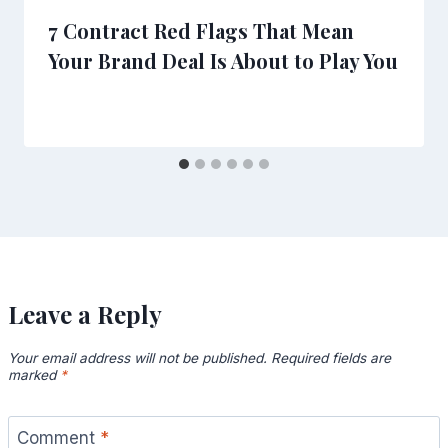
7 Contract Red Flags That Mean
Your Brand Deal Is About to Play You
Leave a Reply
Your email address will not be published.
Required fields are
marked
*
Comment
*