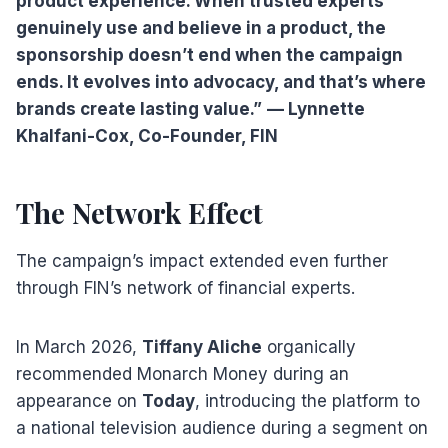
product experience. When trusted experts
genuinely use and believe in a product, the
sponsorship doesn’t end when the campaign
ends. It evolves into advocacy, and that’s where
brands create lasting value.”
— Lynnette
Khalfani-Cox, Co-Founder, FIN
The Network Effect
The campaign’s impact extended even further
through FIN’s network of financial experts.
In March 2026,
Tiffany Aliche
organically
recommended Monarch Money during an
appearance on
Today
, introducing the platform to
a national television audience during a segment on