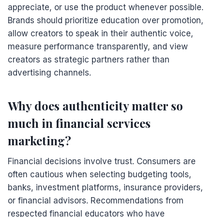
appreciate, or use the product whenever possible.
Brands should prioritize education over promotion,
allow creators to speak in their authentic voice,
measure performance transparently, and view
creators as strategic partners rather than
advertising channels.
Why does authenticity matter so
much in financial services
marketing?
Financial decisions involve trust. Consumers are
often cautious when selecting budgeting tools,
banks, investment platforms, insurance providers,
or financial advisors. Recommendations from
respected financial educators who have