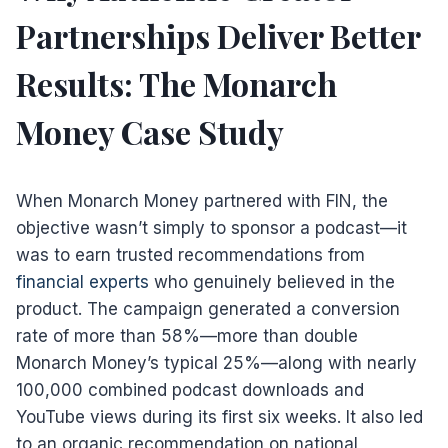
Partnerships Deliver Better
Results: The Monarch
Money Case Study
When Monarch Money partnered with FIN, the
objective wasn’t simply to sponsor a podcast—it
was to earn trusted recommendations from
financial experts
who genuinely believed in the
product. The campaign generated a conversion
rate of more than 58%—more than double
Monarch Money’s typical 25%—along with nearly
100,000 combined podcast downloads and
YouTube views during its first six weeks. It also led
to an organic recommendation on national