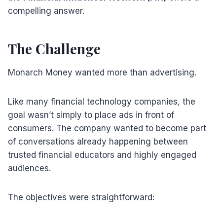
compelling answer.
The Challenge
Monarch Money wanted more than advertising.
Like many financial technology companies, the
goal wasn’t simply to place ads in front of
consumers. The company wanted to become part
of conversations already happening between
trusted financial educators and highly engaged
audiences.
The objectives were straightforward: