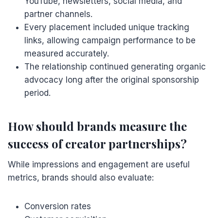
YouTube, newsletters, social media, and
partner channels.
Every placement included unique tracking
links, allowing campaign performance to be
measured accurately.
The relationship continued generating organic
advocacy long after the original sponsorship
period.
How should brands measure the
success of creator partnerships?
While impressions and engagement are useful
metrics, brands should also evaluate:
Conversion rates