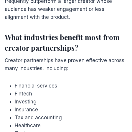
frequently outperform a larger creator whose
audience has weaker engagement or less
alignment with the product.
What industries benefit most from
creator partnerships?
Creator partnerships have proven effective across
many industries, including:
Financial services
Fintech
Investing
Insurance
Tax and accounting
Healthcare