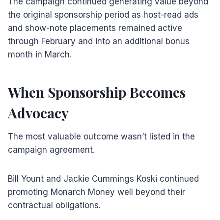
The campaign continued generating value beyond
the original sponsorship period as host-read ads
and show-note placements remained active
through February and into an additional bonus
month in March.
When Sponsorship Becomes
Advocacy
The most valuable outcome wasn’t listed in the
campaign agreement.
Bill Yount and Jackie Cummings Koski continued
promoting Monarch Money well beyond their
contractual obligations.