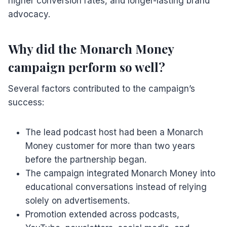
higher conversion rates, and longer-lasting brand
advocacy.
Why did the Monarch Money
campaign perform so well?
Several factors contributed to the campaign’s
success:
The lead podcast host had been a Monarch
Money customer for more than two years
before the partnership began.
The campaign integrated Monarch Money into
educational conversations instead of relying
solely on advertisements.
Promotion extended across podcasts,