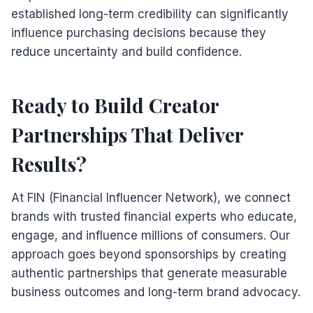
established long-term credibility can significantly
influence purchasing decisions because they
reduce uncertainty and build confidence.
Ready to Build Creator
Partnerships That Deliver
Results?
At FIN (Financial Influencer Network), we connect
brands with trusted financial experts who educate,
engage, and influence millions of consumers. Our
approach goes beyond sponsorships by creating
authentic partnerships that generate measurable
business outcomes and long-term brand advocacy.