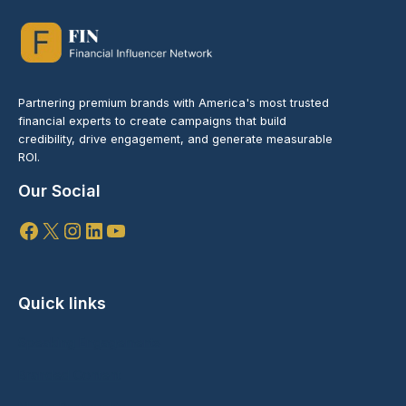
Partnering premium brands with America's most trusted
financial experts to create campaigns that build
credibility, drive engagement, and generate measurable
ROI.
Our Social
Facebook
X
Instagram
LinkedIn
YouTube
Quick links
Speaking Engagements
Branded Content