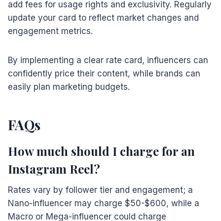
add fees for usage rights and exclusivity. Regularly
update your card to reflect market changes and
engagement metrics.
By implementing a clear rate card, influencers can
confidently price their content, while brands can
easily plan marketing budgets.
FAQs
How much should I charge for an
Instagram Reel?
Rates vary by follower tier and engagement; a
Nano-influencer may charge $50-$600, while a
Macro or Mega-influencer could charge