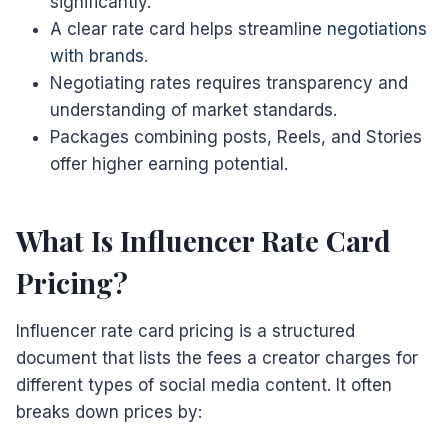
significantly.
A clear rate card helps streamline
negotiations
with brands
.
Negotiating rates requires transparency and
understanding of market standards.
Packages combining posts, Reels, and Stories
offer higher earning potential.
What Is Influencer Rate Card
Pricing?
Influencer rate card pricing is a structured
document that lists the fees a creator charges for
different types of social media content. It often
breaks down prices by: