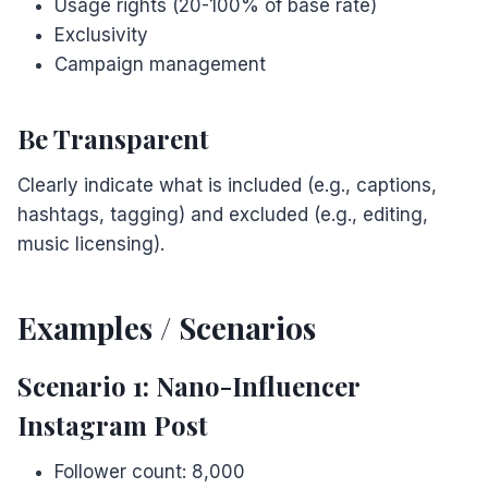
Usage rights (20-100% of base rate)
Exclusivity
Campaign management
Be Transparent
Clearly indicate what is included (e.g., captions,
hashtags, tagging) and excluded (e.g., editing,
music licensing).
Examples / Scenarios
Scenario 1: Nano-Influencer
Instagram Post
Follower count: 8,000