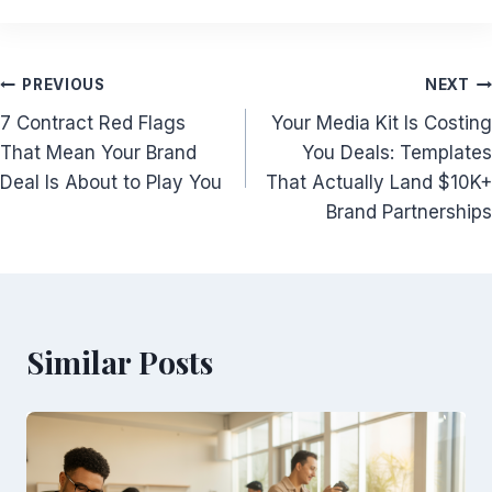
Post
PREVIOUS
NEXT
7 Contract Red Flags
Your Media Kit Is Costing
navigation
That Mean Your Brand
You Deals: Templates
Deal Is About to Play You
That Actually Land $10K+
Brand Partnerships
Similar Posts