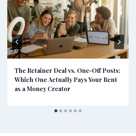
The Retainer Deal vs. One-Off Posts:
Which One Actually Pays Your Rent
as a Money Creator