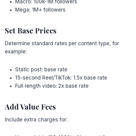
Macro: 100k-1M followers
Mega: 1M+ followers
Set Base Prices
Determine standard rates per content type, for
example:
Static post: base rate
15-second Reel/TikTok: 1.5x base rate
Full-length video: 2x base rate
Add Value Fees
Include extra charges for: