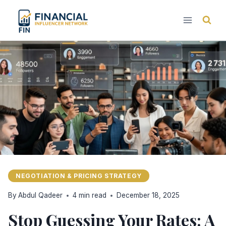
Skip
to
content
NEGOTIATION & PRICING STRATEGY
By
Abdul Qadeer
4 min read
December 18, 2025
Stop Guessing Your Rates: A