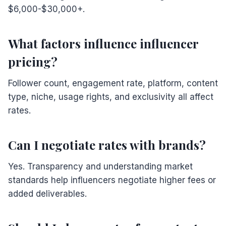
$6,000-$30,000+.
What factors influence influencer
pricing?
Follower count, engagement rate, platform, content
type, niche, usage rights, and exclusivity all affect
rates.
Can I negotiate rates with brands?
Yes. Transparency and understanding market
standards help influencers negotiate higher fees or
added deliverables.