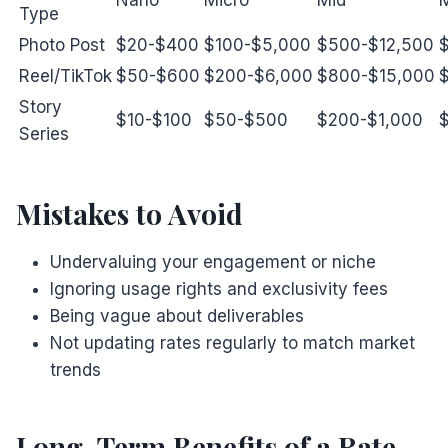
Type
Photo Post
$20-$400
$100-$5,000
$500-$12,500
Reel/TikTok
$50-$600
$200-$6,000
$800-$15,000
Story
$10-$100
$50-$500
$200-$1,000
Series
Mistakes to Avoid
Undervaluing your engagement or niche
Ignoring usage rights and exclusivity fees
Being vague about deliverables
Not updating rates regularly to match market
trends
Long-Term Benefits of a Rate