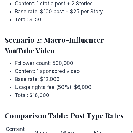
Content: 1 static post + 2 Stories
Base rate: $100 post + $25 per Story
Total: $150
Scenario 2: Macro-Influencer
YouTube Video
Follower count: 500,000
Content: 1 sponsored video
Base rate: $12,000
Usage rights fee (50%): $6,000
Total: $18,000
Comparison Table: Post Type Rates
Content
Nano
Micro
Mid