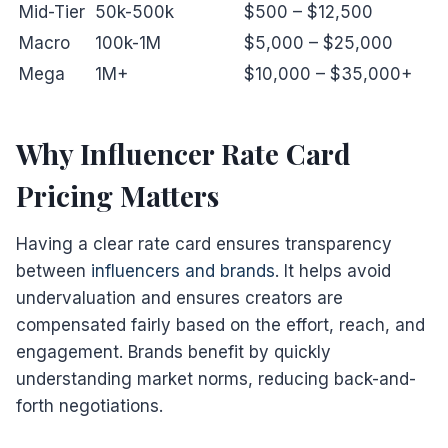
Mid-Tier
50k-500k
$500 – $12,500
Macro
100k-1M
$5,000 – $25,000
Mega
1M+
$10,000 – $35,000+
Why Influencer Rate Card
Pricing Matters
Having a clear rate card ensures transparency
between
influencers and brands
. It helps avoid
undervaluation and ensures creators are
compensated fairly based on the effort, reach, and
engagement. Brands benefit by quickly
understanding market norms, reducing back-and-
forth negotiations.