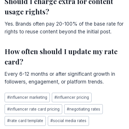
Should I charge extra for content
usage rights?
Yes. Brands often pay 20-100% of the base rate for
rights to reuse content beyond the initial post.
How often should I update my rate
card?
Every 6-12 months or after significant growth in
followers, engagement, or platform trends.
Post
#
influencer marketing
#
influencer pricing
Tags:
#
influencer rate card pricing
#
negotiating rates
#
rate card template
#
social media rates