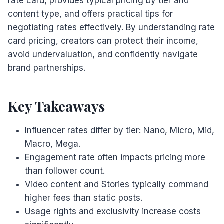
rate card, provides typical pricing by tier and
content type, and offers practical tips for
negotiating rates effectively. By understanding rate
card pricing, creators can protect their income,
avoid undervaluation, and confidently navigate
brand partnerships.
Key Takeaways
Influencer rates differ by tier: Nano, Micro, Mid,
Macro, Mega.
Engagement rate often impacts pricing more
than follower count.
Video content and Stories typically command
higher fees than static posts.
Usage rights and exclusivity increase costs