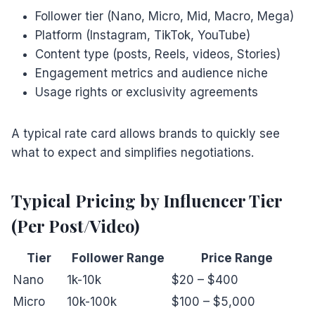
Follower tier (Nano, Micro, Mid, Macro, Mega)
Platform (Instagram, TikTok, YouTube)
Content type (posts, Reels, videos, Stories)
Engagement metrics and audience niche
Usage rights or exclusivity agreements
A typical rate card allows brands to quickly see
what to expect and simplifies negotiations.
Typical Pricing by Influencer Tier
(Per Post/Video)
Tier
Follower Range
Price Range
Nano
1k-10k
$20 – $400
Micro
10k-100k
$100 – $5,000