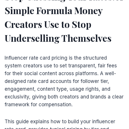
Simple Formula Money
Creators Use to Stop
Underselling Themselves
Influencer rate card pricing is the structured
system creators use to set transparent, fair fees
for their social content across platforms. A well-
designed rate card accounts for follower tier,
engagement, content type, usage rights, and
exclusivity, giving both creators and brands a clear
framework for compensation.
This guide explains how to build your influencer