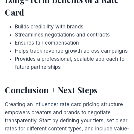
Card
Builds credibility with brands
Streamlines negotiations and contracts
Ensures fair compensation
Helps track revenue growth across campaigns
Provides a professional, scalable approach for
future partnerships
Conclusion + Next Steps
Creating an
influencer rate
card pricing structure
empowers creators and brands to negotiate
transparently. Start by defining your tiers, set clear
rates for different content types, and include value-