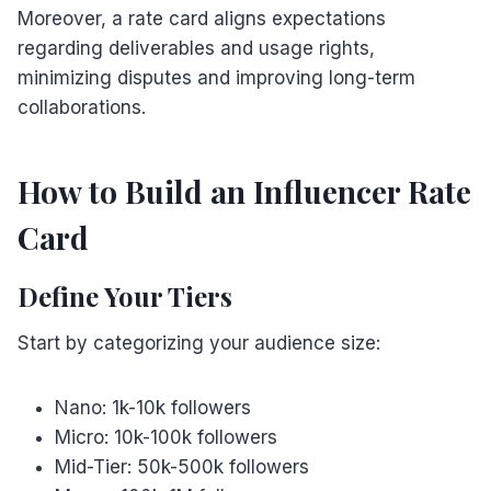
Moreover, a rate card aligns expectations
regarding deliverables and usage rights,
minimizing disputes and improving long-term
collaborations.
How to Build an Influencer Rate
Card
Define Your Tiers
Start by categorizing your audience size:
Nano: 1k-10k followers
Micro: 10k-100k followers
Mid-Tier: 50k-500k followers