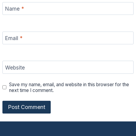
Name
*
Email
*
Website
Save my name, email, and website in this browser for the
next time I comment.