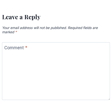
Leave a Reply
Your email address will not be published.
Required fields are
marked
*
Comment
*