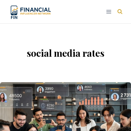
Skip
to
content
social media rates