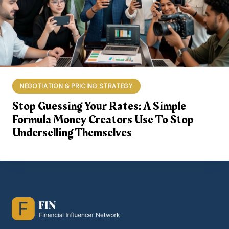
NEGOTIATION & PRICING STRATEGY
Stop Guessing Your Rates: A Simple
Formula Money Creators Use To Stop
Underselling Themselves