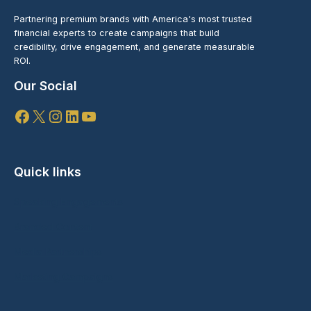
Partnering premium brands with America's most trusted
financial experts to create campaigns that build
credibility, drive engagement, and generate measurable
ROI.
Our Social
Facebook
X
Instagram
LinkedIn
YouTube
Quick links
Speaking Engagements
Branded Content
Media Partnerships
Marketing Campaigns