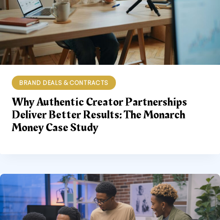
BRAND DEALS & CONTRACTS
Why Authentic Creator Partnerships
Deliver Better Results: The Monarch
Money Case Study