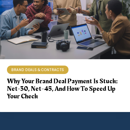
BRAND DEALS & CONTRACTS
Why Your Brand Deal Payment Is Stuck:
Net-30, Net-45, And How To Speed Up
Your Check