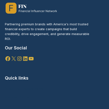
Partnering premium brands with America's most trusted
financial experts to create campaigns that build
credibility, drive engagement, and generate measurable
ROI.
Our Social
Facebook
X
Instagram
LinkedIn
YouTube
Quick links
Speaking Engagements
Branded Content
Media Partnerships