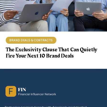
BRAND DEALS & CONTRACTS
The Exclusivity Clause That Can Quietly
Fire Your Next 10 Brand Deals