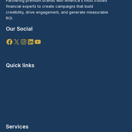
Partnering premium brands with America's most trusted
financial experts to create campaigns that build
credibility, drive engagement, and generate measurable
ROI.
Our Social
Facebook
X
Instagram
LinkedIn
YouTube
Quick links
Speaking Engagements
Branded Content
Media Partnerships
Marketing Campaigns
Services