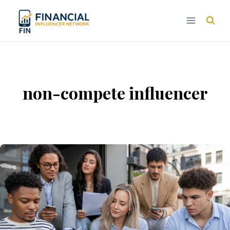
Skip
to
content
non-compete influencer