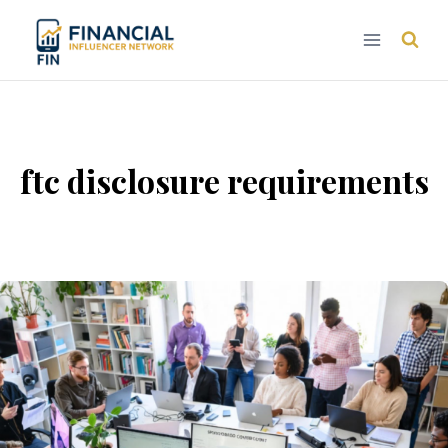
Skip
to
content
ftc disclosure requirements