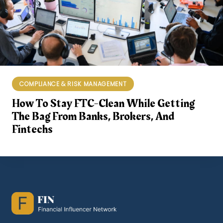
COMPLIANCE & RISK MANAGEMENT
How To Stay FTC-Clean While Getting
The Bag From Banks, Brokers, And
Fintechs