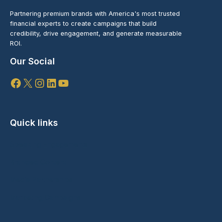
Partnering premium brands with America's most trusted
financial experts to create campaigns that build
credibility, drive engagement, and generate measurable
ROI.
Our Social
Facebook
X
Instagram
LinkedIn
YouTube
Quick links
Speaking Engagements
Branded Content
Media Partnerships
Marketing Campaigns