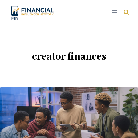
Skip
to
content
creator finances