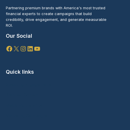
Partnering premium brands with America's most trusted
financial experts to create campaigns that build
credibility, drive engagement, and generate measurable
ROI.
Our Social
Facebook
X
Instagram
LinkedIn
YouTube
Quick links
Speaking Engagements
Branded Content
Media Partnerships
Marketing Campaigns