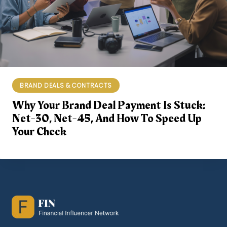
BRAND DEALS & CONTRACTS
Why Your Brand Deal Payment Is Stuck:
Net-30, Net-45, And How To Speed Up
Your Check