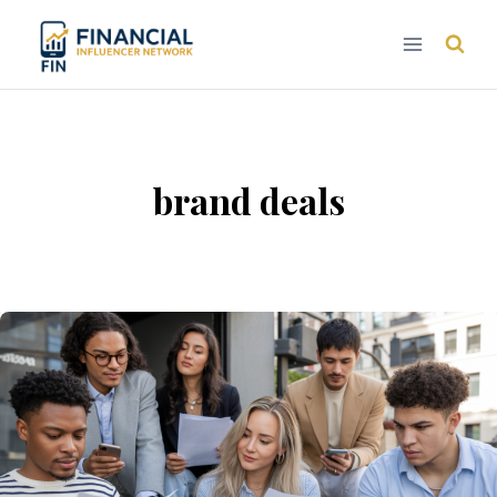
Skip
to
content
brand deals