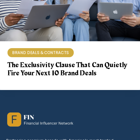
BRAND DEALS & CONTRACTS
The Exclusivity Clause That Can Quietly
Fire Your Next 10 Brand Deals