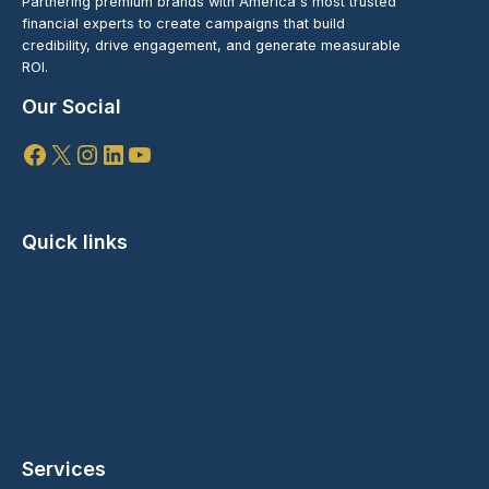
Partnering premium brands with America's most trusted
financial experts to create campaigns that build
credibility, drive engagement, and generate measurable
ROI.
Our Social
Facebook
X
Instagram
LinkedIn
YouTube
Quick links
Speaking Engagements
Branded Content
Media Partnerships
Marketing Campaigns
Services