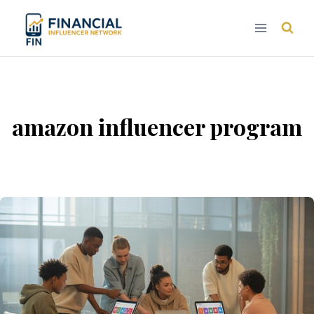
Skip
to
content
amazon influencer program