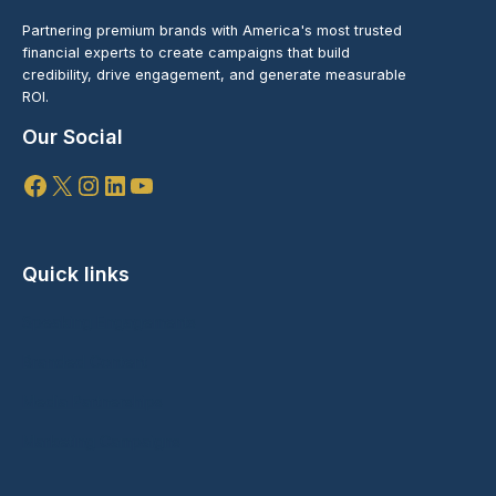
Partnering premium brands with America's most trusted
financial experts to create campaigns that build
credibility, drive engagement, and generate measurable
ROI.
Our Social
Facebook
X
Instagram
LinkedIn
YouTube
Quick links
Speaking Engagements
Branded Content
Media Partnerships
Marketing Campaigns