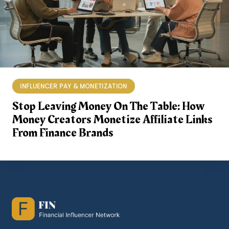
INFLUENCER PAY & MONETIZATION
Stop Leaving Money On The Table: How
Money Creators Monetize Affiliate Links
From Finance Brands