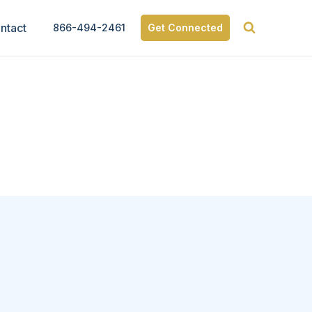
ntact
866-494-2461
Get Connected