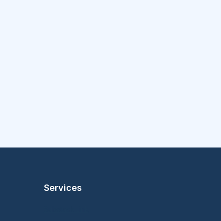
Services
Substack Link