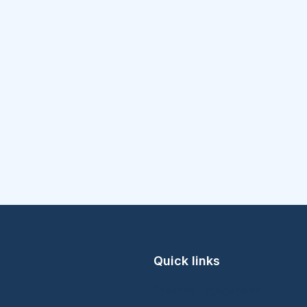
Quick links
Speaking Engagements