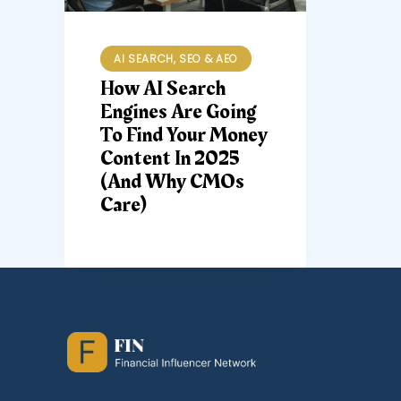
AI SEARCH, SEO & AEO
How AI Search
Engines Are Going
To Find Your Money
Content In 2025
(and Why CMOs
Care)