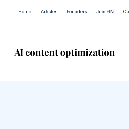
Home
Articles
Founders
Join FIN
Co
AI content optimization