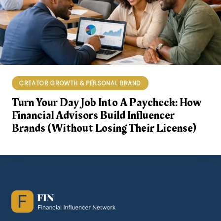
CREATOR GROWTH & PERSONAL BRAND
Turn Your Day Job Into A Paycheck: How
Financial Advisors Build Influencer
Brands (Without Losing Their License)