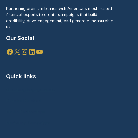
Partnering premium brands with America's most trusted
financial experts to create campaigns that build
credibility, drive engagement, and generate measurable
ROI.
Our Social
Facebook
X
Instagram
LinkedIn
YouTube
Quick links
Speaking Engagements
Branded Content
Media Partnerships
Marketing Campaigns