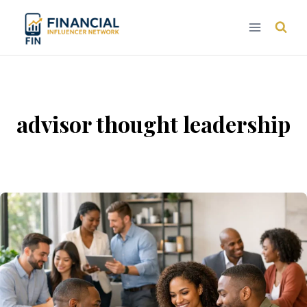
Skip
to
content
advisor thought leadership