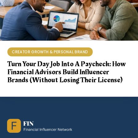
CREATOR GROWTH & PERSONAL BRAND
Turn Your Day Job Into A Paycheck: How
Financial Advisors Build Influencer
Brands (Without Losing Their License)