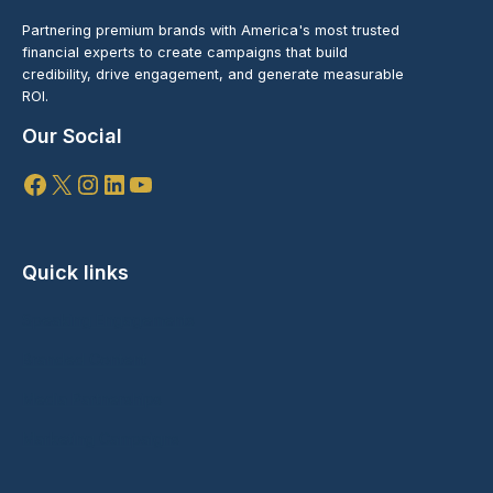
Partnering premium brands with America's most trusted
financial experts to create campaigns that build
credibility, drive engagement, and generate measurable
ROI.
Our Social
Facebook
X
Instagram
LinkedIn
YouTube
Quick links
Speaking Engagements
Branded Content
Media Partnerships
Marketing Campaigns