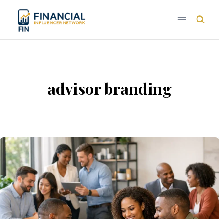
Skip
to
content
advisor branding