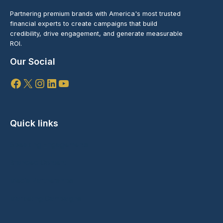
Partnering premium brands with America's most trusted
financial experts to create campaigns that build
credibility, drive engagement, and generate measurable
ROI.
Our Social
Facebook
X
Instagram
LinkedIn
YouTube
Quick links
Speaking Engagements
Branded Content
Media Partnerships
Marketing Campaigns