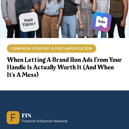
CAMPAIGN STRATEGY & PAID AMPLIFICATION
When Letting A Brand Run Ads From Your
Handle Is Actually Worth It (and When
It’s A Mess)