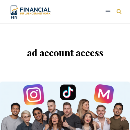
Skip
to
content
ad account access